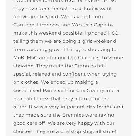
I would like to thank HSC for EVERYTHING
they have done for us! These ladies went
above and beyond! We traveled from
Gauteng, Limpopo, and Western Cape to
make this weekend possible! I phoned HSC,
telling them we are doing a girls weekend
from wedding gown fitting, to shopping for
MoB, MoG and for our two Grannies, to venue
showing. They made the Grannies felt
special, relaxed and confident when trying
on clothes! We ended up making a
customised Pants suit for one Granny and a
beautiful dress that they altered for the
other. It was a very important day for me and
they made sure the Grannies were taking
good care off. We are very happy with our
choices. They are a one stop shop all store!!