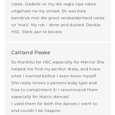
rokke. Dadelik vir my die regte tipe rokke
uitgehaal na my smaak. Ek was baie
beindruk met die groot verskeidenheid rokke
vir ‘ma’s’. My rok - done and dusted. Dankie
HSC. Sterk aan te bevele.
Caitland Peake
So thankful for HSC especially for Mercia! She
helped me find my perfect dress, and knew
what I wanted before I even knew myself.
She really knows a persons body type and
how to compliment it! I recommend them
especially for Matric dances!
I used them for both the dances I went to
and couldn't be happier.