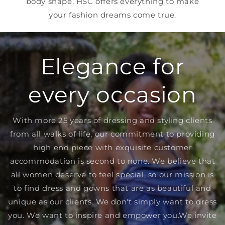
body shape, HSC offers everything to make
your fashion dreams come true.
Elegance for
every occasion
With more 25 years of dressing and styling clients
from all walks of life, our commitment to providing
high end piece with exquisite customer
accommodation is second to none. We believe that
all women deserve to feel special, so our mission is
to find dress and gowns that are as beautiful and
unique as our clients. We don't simply want to dress
you. We want to inspire and empower you.We invite