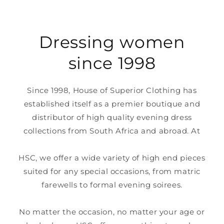
Dressing women
since 1998
Since 1998, House of Superior Clothing has
established itself as a premier boutique and
distributor of high quality evening dress
collections from South Africa and abroad. At
HSC, we offer a wide variety of high end pieces
suited for any special occasions, from matric
farewells to formal evening soirees.
No matter the occasion, no matter your age or