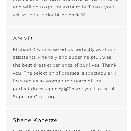
and willing to go the extra mile. Thank you! I
will without a doubt be back 🤍
AM vD
Michael & Ana assisted us perfectly as shop-
assistants. Friendly and super helpful, was
the best dress experience of our lives! Thank
you. The selection of dresses is spectacular. I
inspired as as woman to dream of the
perfect dress again 🥹😌Thank you House of
Superior Clothing.
Shane Knoetze