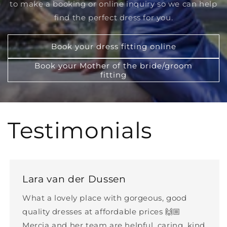
to make a booking or online inquiry so we can help
find the perfect dress for you.
Book your dress fitting online
Book your Mother of the bride/groom
fitting
Testimonials
Lara van der Dussen
What a lovely place with gorgeous, good
quality dresses at affordable prices 🙌🏼
Mercia and her team are helpful, caring, kind