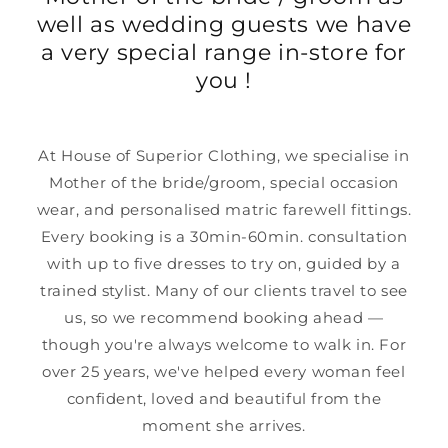
well as wedding guests we have
a very special range in-store for
you !
At House of Superior Clothing, we specialise in
Mother of the bride/groom, special occasion
wear, and personalised matric farewell fittings.
Every booking is a 30min-60min. consultation
with up to five dresses to try on, guided by a
trained stylist. Many of our clients travel to see
us, so we recommend booking ahead —
though you're always welcome to walk in. For
over 25 years, we've helped every woman feel
confident, loved and beautiful from the
moment she arrives.