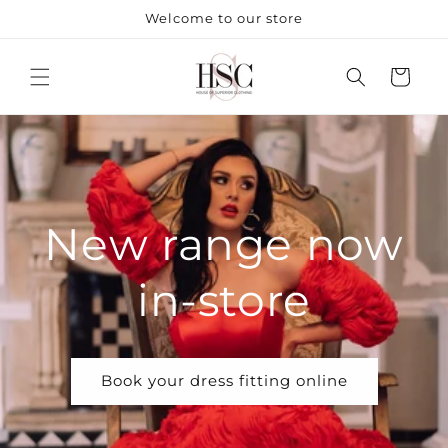
Skip to
Welcome to our store
content
Cart
New range now
in-store
Book your dress fitting online