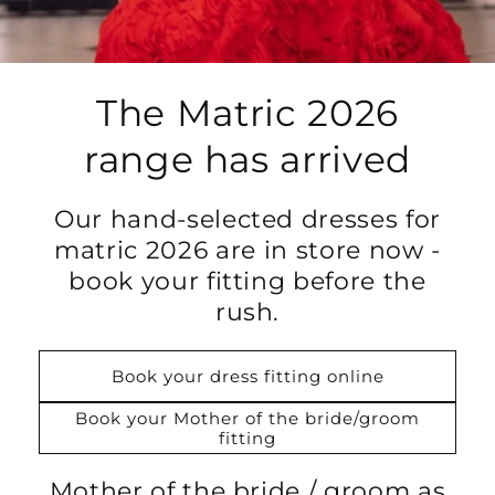
The Matric 2026
range has arrived
Our hand-selected dresses for
matric 2026 are in store now -
book your fitting before the
rush.
Book your dress fitting online
Book your Mother of the bride/groom
fitting
Mother of the bride / groom as