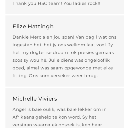
Thank you HSC team! You ladies rock!!
Elize Hattingh
Dankie Mercia en jou span! Van dag 1 wat ons
ingestap het, het jy ons welkom laat voel. Jy
het my dogter se droom rok presies gemaak
soos sy wou hê. Julle diens was ongelooflik
goed, almal was saam opgewonde met elke
fitting. Ons kom verseker weer terug.
Michelle Viviers
Angel is baie oulik, was baie lekker om in
Afrikaans gehelp te kon word. Sy het
verstaan waarna ek opsoek is, ken haar